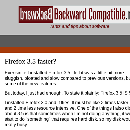
rants and tips about software
Firefox 3.5 faster?
Ever since I installed Firefox 3.5 I felt it was a little bit more
sluggish, bloated and slow compared to previous versions, but
some of the new features.
But today, I just had enough. To state it plainly: Firefox 3.5 I
I installed Firefox 2.0 and it flies. It must be like 3 times faster
and 2 time less resource intensive. One of the things I also di
about 3.5 is that sometimes when I’m not doing anything, it w
start to do “something” that requires hard disk, so my disk wo
really busy.