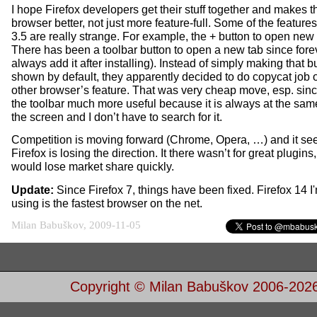
I hope Firefox developers get their stuff together and makes t
browser better, not just more feature-full. Some of the features
3.5 are really strange. For example, the + button to open new 
There has been a toolbar button to open a new tab since forev
always add it after installing). Instead of simply making that b
shown by default, they apparently decided to do copycat job 
other browser’s feature. That was very cheap move, esp. since
the toolbar much more useful because it is always at the sam
the screen and I don’t have to search for it.
Competition is moving forward (Chrome, Opera, …) and it s
Firefox is losing the direction. It there wasn’t for great plugins, 
would lose market share quickly.
Update:
Since Firefox 7, things have been fixed. Firefox 14 I'
using is the fastest browser on the net.
Milan Babuškov, 2009-11-05
Copyright © Milan Babuškov 2006-202