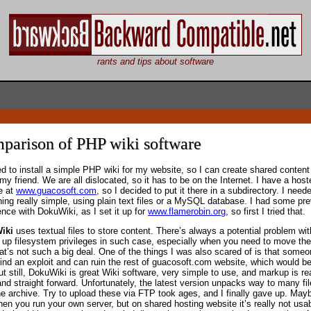
rants and tips about software
parison of PHP wiki software
ed to install a simple PHP wiki for my website, so I can create shared content
my friend. We are all dislocated, so it has to be on the Internet. I have a host
e at
www.guacosoft.com
, so I decided to put it there in a subdirectory. I need
ing really simple, using plain text files or a MySQL database. I had some pr
ence with DokuWiki, as I set it up for
www.flamerobin.org
, so first I tried that.
iki
uses textual files to store content. There’s always a potential problem wit
g up filesystem privileges in such case, especially when you need to move the 
hat’s not such a big deal. One of the things I was also scared of is that some
find an exploit and can ruin the rest of guacosoft.com website, which would be
t still, DokuWiki is great Wiki software, very simple to use, and markup is rea
and straight forward. Unfortunately, the latest version unpacks way to many fi
he archive. Try to upload these via FTP took ages, and I finally gave up. Mayb
hen you run your own server, but on shared hosting website it’s really not usab