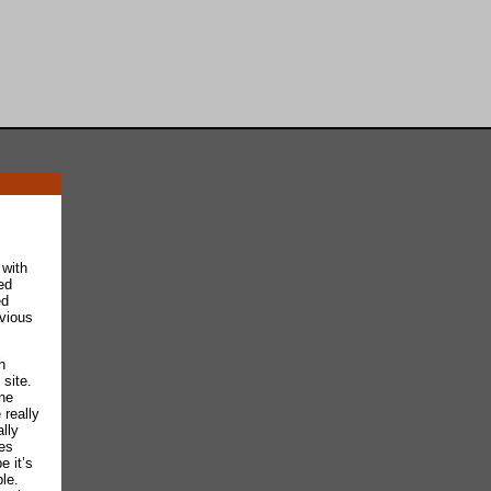
 with
ed
ed
evious
h
site.
one
 really
lly
les
e it’s
le.