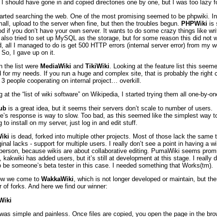
I should have gone in and copied directories one by one, but I was too lazy fo
tarted searching the web. One of the most promising seemed to be phpwiki. In
all, upload to the server when fine, but then the troubles begun.
PHPWiki
is 
d if you don’t have your own server. It wants to do some crazy things like wri
I also tried to set up MySQL as the storage, but for some reason this did not w
d, all I managed to do is get 500 HTTP errors (internal server error) from my 
 So, I gave up on it.
n the list were
MediaWiki
and
TikiWiki
. Looking at the feature list this seem
 for my needs. If you run a huge and complex site, that is probably the right 
 3 people cooperating on internal project… overkill.
 at the “list of wiki software” on Wikipedia, I started trying them all one-by-
ub
is a great idea, but it seems their servers don’t scale to number of users.
e’s response is way to slow. Too bad, as this seemed like the simplest way to
 to install on my server, just log in and edit stuff.
iki
is dead, forked into multiple other projects. Most of those lack the same 
ginal lacks - support for multiple users. I really don’t see a point in having a wi
 person, because wikis are about collaborative editing. PumaWiki seems prom
 kakwiki has added users, but it’s still at development at this stage. I really d
o be someone’s beta tester in this case. I needed something that Works(tm).
ow we come to
WakkaWiki
, which is not longer developed or maintain, but the
 of forks. And here we find our winner:
Wiki
l was simple and painless. Once files are copied, you open the page in the br