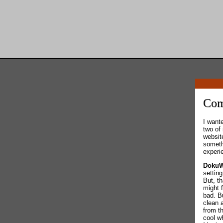
Com
I want
two of 
websit
someth
experi
DokuW
settin
But, t
might 
bad. Bu
clean 
from t
cool w