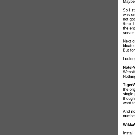
Maybe 
So I s
was sm
not goo
/tmp. 
the en
server.
Next o
bloated
But for
Looking
NoteP
Websit
Nothing
TigerW
the ori
single
though,
want t
And n
number
Wikka
Instal