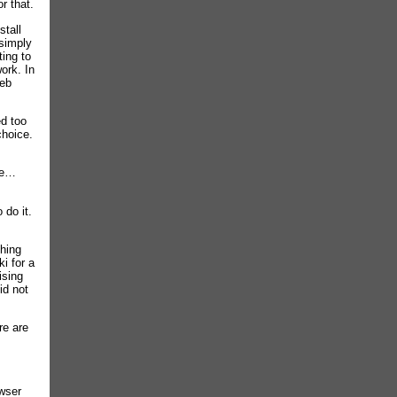
r that.
stall
simply
ting to
ork. In
web
ed too
choice.
one…
 do it.
thing
ki for a
ising
id not
re are
owser