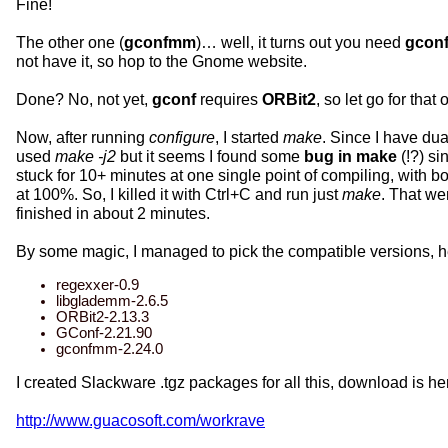
Fine!
The other one (
gconfmm
)… well, it turns out you need
gcon
not have it, so hop to the Gnome website.
Done? No, not yet,
gconf
requires
ORBit2
, so let go for that
Now, after running
configure
, I started
make
. Since I have du
used
make -j2
but it seems I found some
bug in make
(!?) sin
stuck for 10+ minutes at one single point of compiling, with 
at 100%. So, I killed it with Ctrl+C and run just
make
. That we
finished in about 2 minutes.
By some magic, I managed to pick the compatible versions, h
regexxer-0.9
libglademm-2.6.5
ORBit2-2.13.3
GConf-2.21.90
gconfmm-2.24.0
I created Slackware .tgz packages for all this, download is he
http://www.guacosoft.com/workrave