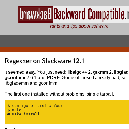
rants and tips about software
Regexxer on Slackware 12.1
It seemed easy. You just need:
libsigc++
2,
gtkmm
2,
libgl
gconfmm
2.6.1 and
PCRE
. Some of those I already had, so 
libglademm and gconfmm.
The first one installed without problems: single tarball,
$ configure —prefix=/usr

$ make

# make install
