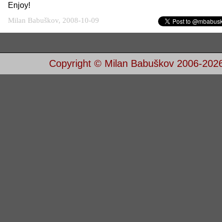
Enjoy!
Milan Babuškov, 2008-10-09
Copyright © Milan Babuškov 2006-202