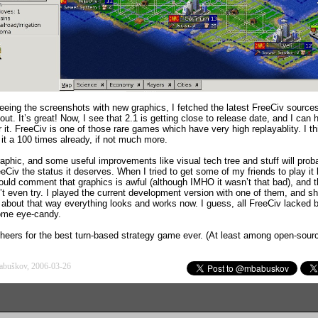
seeing the screenshots with new graphics, I fetched the latest FreeCiv source
t out. It’s great! Now, I see that 2.1 is getting close to release date, and I can 
r it. FreeCiv is one of those rare games which have very high replayablity. I th
 it a 100 times already, if not much more.
aphic, and some useful improvements like visual tech tree and stuff will prob
eCiv the status it deserves. When I tried to get some of my friends to play it 
ould comment that graphics is awful (although IMHO it wasn’t that bad), and 
’t even try. I played the current development version with one of them, and sh
ed about that way everything looks and works now. I guess, all FreeCiv lacked 
me eye-candy.
cheers for the best turn-based strategy game ever. (At least among open-sour
abuškov, 2006-03-26