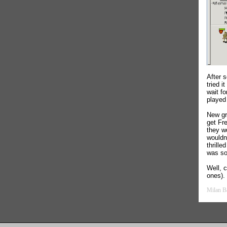
After 
tried i
wait fo
played
New gr
get Fre
they w
wouldn
thrill
was so
Well, 
ones).
Milan B