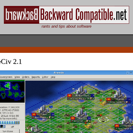
rants and tips about software
eCiv 2.1