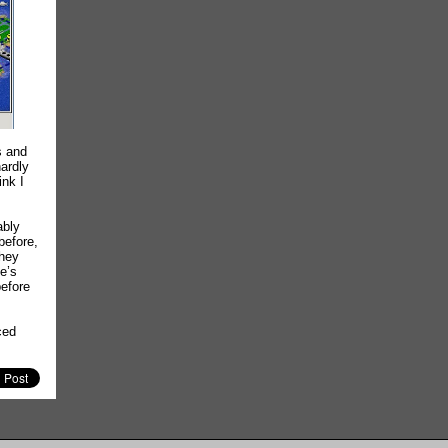
s and
hardly
ink I
ably
before,
they
e’s
before
ced