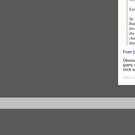
Ext
So 
But
blo
the
cha
dat
From
h
Obviou
(parts
stick 
Milan B