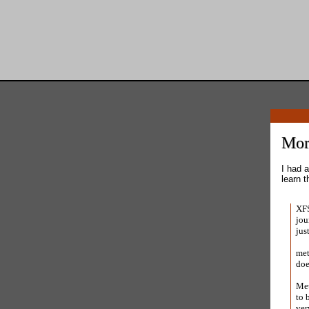
Mor
I had a
learn t
XFS
jou
jus
met
doe
Met
to 
ver