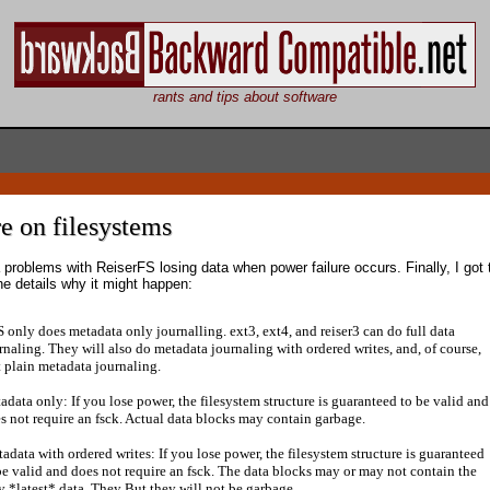
rants and tips about software
e on filesystems
 problems with ReiserFS losing data when power failure occurs. Finally, I got 
he details why it might happen:
 only does metadata only journalling. ext3, ext4, and reiser3 can do full data
rnaling. They will also do metadata journaling with ordered writes, and, of course,
t plain metadata journaling.
adata only: If you lose power, the filesystem structure is guaranteed to be valid and
s not require an fsck. Actual data blocks may contain garbage.
adata with ordered writes: If you lose power, the filesystem structure is guaranteed
be valid and does not require an fsck. The data blocks may or may not contain the
y *latest* data. They But they will not be garbage.