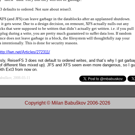
3 defaults to ordered. Not sure about reiser3.
XFS (and JFS) can leave garbage in the datablocks after an upplanned shutdown.
 it gets worse. Due to a design decision, on remount, XFS actually nulls out any
cks that were supposed to be written that didn’t actually get written. i.e. if you pull
 plug during a write, you are pretty much guaranteed to suffer data loss. If random
nce does not leave garbage in a block, the filesystem will thoughtfully zap your
a intentionally. This is done for security reasons.
ttp://lwn.net/Articles/272311/
sly, ReiserFS 3 does not default to ordered writes, and that’s why I got garba
 of different files mixed up). JFS and XFS seem even more dangerous, so I gue
with Ext3 from now on.
abuškov, 2008-03-11
Copyright © Milan Babuškov 2006-2026