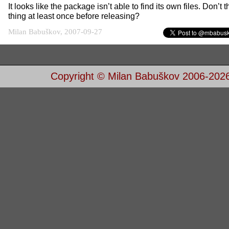
It looks like the package isn’t able to find its own files. Don’t t
thing at least once before releasing?
Milan Babuškov, 2007-09-27
Copyright © Milan Babuškov 2006-202