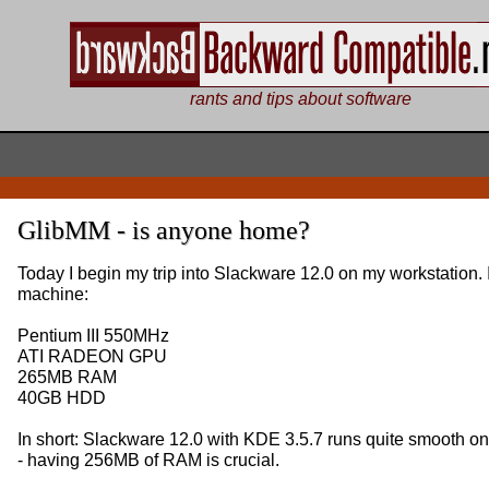
rants and tips about software
GlibMM - is anyone home?
Today I begin my trip into Slackware 12.0 on my workstation. I
machine:
Pentium III 550MHz
ATI RADEON GPU
265MB RAM
40GB HDD
In short: Slackware 12.0 with KDE 3.5.7 runs quite smooth o
- having 256MB of RAM is crucial.