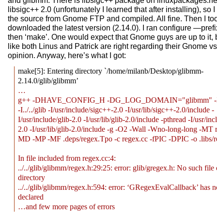
and glibmm. There is libsigc++ package on linuxpackages.net,
libsigc++ 2.0 (unfortunately I learned that after installing), s
the source from Gnome FTP and compiled. All fine. Then I to
downloaded the latest version (2.14.0). I ran configure —pref
then ‘make’. One would expect that Gnome guys are up to it, b
like both Linus and Patrick are right regarding their Gnome 
opinion. Anyway, here’s what I got:
make[5]: Entering directory `/home/milanb/Desktop/glibmm-
2.14.0/glib/glibmm’
…
g++ -DHAVE_CONFIG_H -DG_LOG_DOMAIN="glibmm" -I../
-I../../glib -I/usr/include/sigc++-2.0 -I/usr/lib/sigc++-2.0/include -
I/usr/include/glib-2.0 -I/usr/lib/glib-2.0/include -pthread -I/usr/inc
2.0 -I/usr/lib/glib-2.0/include -g -O2 -Wall -Wno-long-long -MT r
MD -MP -MF .deps/regex.Tpo -c regex.cc -fPIC -DPIC -o .libs/r
In file included from regex.cc:4:
../../glib/glibmm/regex.h:29:25: error: glib/gregex.h: No such file 
directory
../../glib/glibmm/regex.h:594: error: ‘GRegexEvalCallback’ has n
declared
…and few more pages of errors