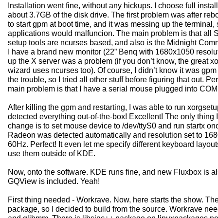
Installation went fine, without any hickups. I choose full install
about 3.7GB of the disk drive. The first problem was after reb
to start gpm at boot time, and it was messing up the terminal,
applications would malfuncion. The main problem is that all
setup tools are ncurses based, and also is the Midnight Co
I have a brand new monitor (22” Benq with 1680x1050 resoluti
up the X server was a problem (if you don’t know, the great x
wizard uses ncurses too). Of course, I didn’t know it was gpm
the trouble, so I tried all other stuff before figuring that out. P
main problem is that I have a serial mouse plugged into COM
After killing the gpm and restarting, I was able to run xorgset
detected everything out-of-the-box! Excellent! The only thing I
change is to set mouse device to /dev/ttyS0 and run startx o
Radeon was detected automatically and resolution set to 16
60Hz. Perfect! It even let me specify different keyboard layout
use them outside of KDE.
Now, onto the software. KDE runs fine, and new Fluxbox is al
GQView is included. Yeah!
First thing needed - Workrave. Now, here starts the show. Ther
package, so I decided to build from the source. Workrave nee