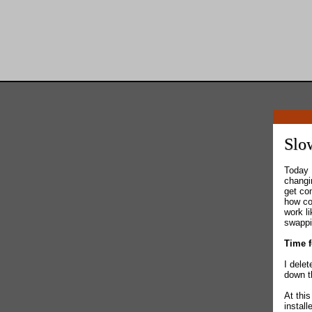
Slo
Today 
changin
get co
how co
work l
swappin
Time f
I dele
down t
At thi
instal