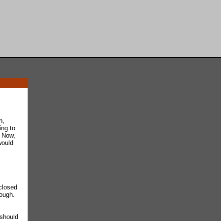
n,
ing to
. Now,
would
closed
nough.
 should