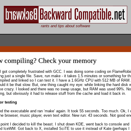
rants and tips about software
w compiling? Check your memory
I got completely frustrated with GCC. I was doing some coding on FlameRobi
g just a single file. Save, run make - it takes 1.5 minutes or something for th
mpiled and linked so I can test it. I have a 1.6GHz CPU with 512 MB of RAM
uld it be that slow. But, one thing caught my eye: while linking the hard disk 
ike crazy. I looked and there was no swap usage, but RAM was used 99%. No
g, but obviously it had to release stuff from the cache and load it back in.
or testing
ted the executable and ran ‘make’ again. It took 55 seconds. Too much. Ok, I 
he browser, music player, even text editor. New run: 43 seconds. Not good e
s point I decided to kill the beast. I shut down KDE, went back to console and
led IceWM. Got back to X, installed SciTE to use it instead of Kate (perhaps I