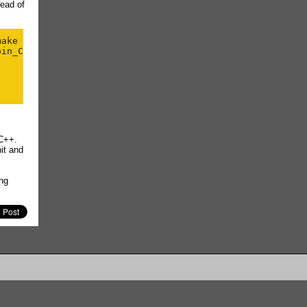
ead of
ake

in_Config.o

 C++.
it
and
ng