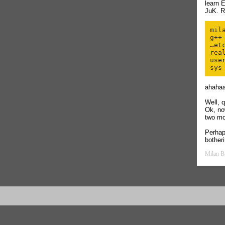
learn 
JuK. R
mil
g++
…etc
real
user
ahaha
Well, 
Ok, no
two m
Perha
botheri
Milan B