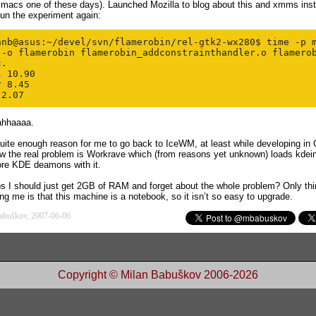
Emacs one of these days). Launched Mozilla to blog about this and xmms inst
un the experiment again:
anb@asus:~/devel/svn/flamerobin/rel-gtk2-wx280$ time -p m
 -o flamerobin flamerobin_addconstrainthandler.o flamerob
.

 10.90

 8.45

ahhaaaa.
quite enough reason for me to go back to IceWM, at least while developing in
w the real problem is Workrave which (from reasons yet unknown) loads
kdein
ore
KDE
deamons
with it.
ps
I should just get 2GB of RAM and forget about the whole problem? Only thi
ng me is that this machine is a notebook, so it isn’t so easy to upgrade.
abuškov, 2007-06-06
Copyright © Milan Babuškov 2006-2026