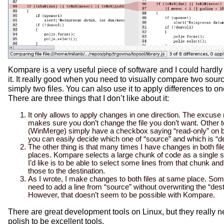
Kompare is a very useful piece of software and I could hardly 
it. It really good when you need to visually compare two sourc
simply two files. You can also use it to apply differences to one
There are three things that I don’t like about it:
It only allows to apply changes in one direction. The excuse m
makes sure you don’t change the file you don’t want. Other t
(WinMerge) simply have a checkbox saying “read-only” on b
you can easily decide which one of “source” and which is “de
The other thing is that many times I have changes in both fi
places. Kompare selects a large chunk of code as a single 
I’d like is to be able to select some lines from that chunk an
those to the destination.
As I wrote, I make changes to both files at same place. Som
need to add a line from “source” without overwriting the “desti
However, that doesn’t seem to be possible with Kompare.
There are great
development
tools on Linux, but they really
polish to be excellent tools.