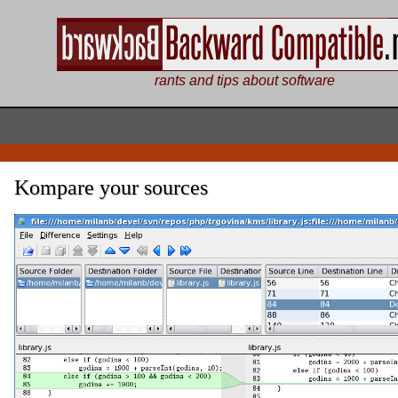
rants and tips about software
Kompare your sources