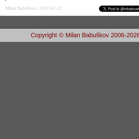
Milan Babuškov, 2007-02-12
Copyright © Milan Babuškov 2006-202