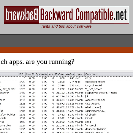
rants and tips about software
ch apps. are you running?