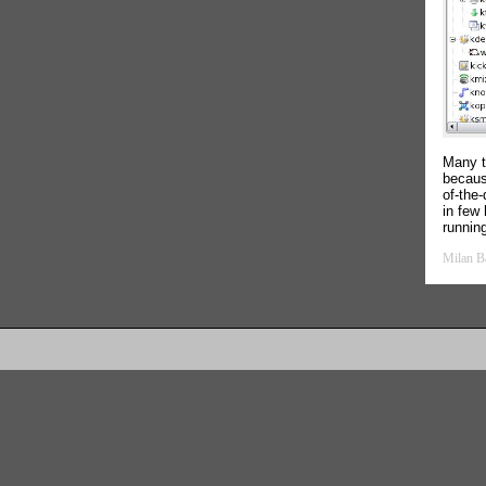
Many t
because
of-the
in few 
runnin
Milan B