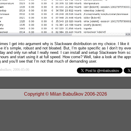
imes I get into argument why is Slackware distribution on my choice. I like it
 it’s simple, robust and not bloated. But, I’m quite specific as I don’t try eve
-day and only run what I really need. I can install and setup Slackware from sc
hours and start using it at full speed. How come? Well, take a look at the app
g and you’ll see that I’m not that much of demanding user.
abuškov, 2006-05-06
Copyright © Milan Babuškov 2006-2026