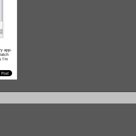
ry app-
ratch
s I’m