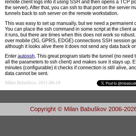
remote client logs into it using SSH and then opens a TCP por
the server). After that, you can ssh to that port on the server 
tunnels back to ssh server on the remote workstation.
This was easy to set up manually, but we need a permanent 
You can place the ssh command in some script at the client 
it runs, but there are times when this does not work so robust
over mobile (3G, GPRS, EDGE) connections SSH session g
although it looks alive there it does not send any data back or 
Enter
autossh
. This great program starts the tunnel (no need
all the parameters to ssh client) and makes sure it stays up. 
minutes (configurable) it checks if connection is still alive, and 
data cannot be sent.
Milan Babuškov, 2011-08-18
Copyright © Milan Babuškov 2006-202