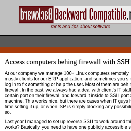
rants and tips about software
Access computers behing firewall with SSH
At our company we manage 100+ Linux computers remotely.
mostly clients for our ERP application, and sometimes you si
log in to fix something or help the user. Most of them are behi
firewall. In the past, we always had a deal with client’s IT staf
certain port on their firewall and forward it inside to SSH port 
machine. This works nice, but there are cases when IT guys 
time setting it up, or when ISP is simply blocking any possibili
so.
Last year I managed to set up reverse SSH to work around thi
works? Basically, you need to have one publicly accessible s