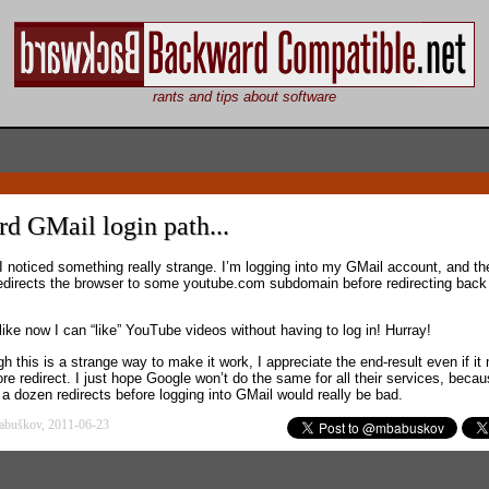
rants and tips about software
d GMail login path...
I noticed something really strange. I’m logging into my GMail account, and th
edirects the browser to some youtube.com subdomain before redirecting back
like now I can “like” YouTube videos without having to log in! Hurray!
h this is a strange way to make it work, I appreciate the end-result even if i
re redirect. I just hope Google won’t do the same for all their services, beca
 a dozen redirects before logging into GMail would really be bad.
abuškov, 2011-06-23