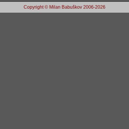
Copyright © Milan Babuškov 2006-2026