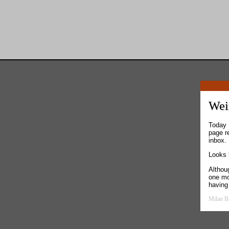
Weir
Today 
page r
inbox.
Looks 
Althoug
one mo
having
Milan B