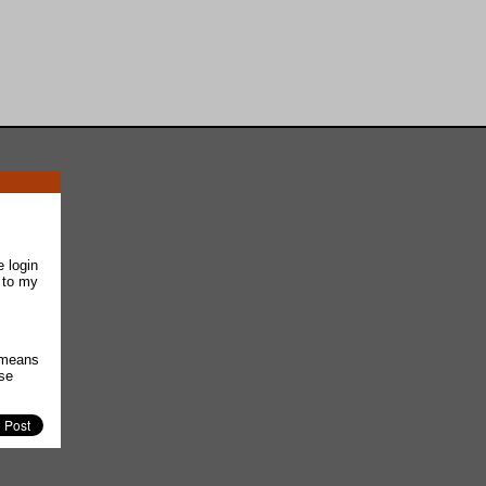
e login
 to my
t means
use